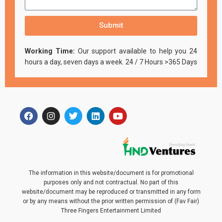
Submit
Working Time:
Our support available to help you 24
hours a day, seven days a week. 24 / 7 Hours >365 Days
The information in this website/document is for promotional
purposes only and not contractual. No part of this
website/document may be reproduced or transmitted in any form
or by any means without the prior written permission of (Fav Fair)
Three Fingers Entertainment Limited