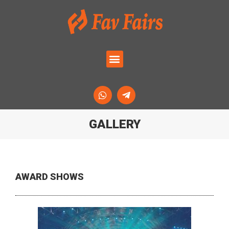
GALLERY
AWARD SHOWS