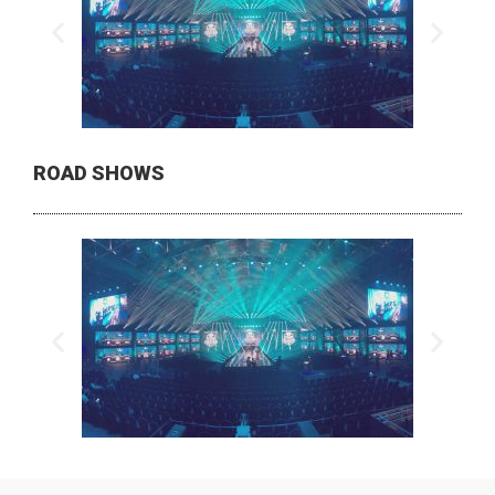
ROAD SHOWS