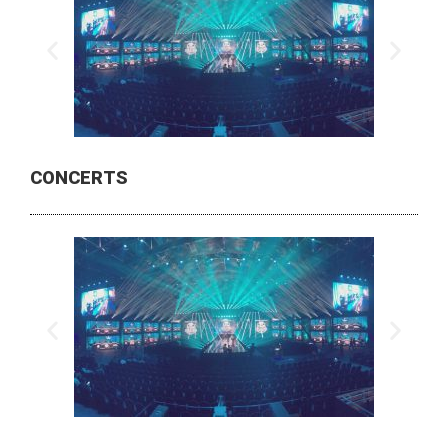
CONCERTS