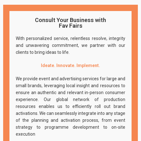
Consult Your Business with
Fav Fairs
With personalized service, relentless resolve, integrity
and unwavering commitment, we partner with our
clients to bring ideas to life.
Ideate. Innovate. Implement.
We provide event and advertising services for large and
small brands, leveraging local insight and resources to
ensure an authentic and relevant in-person consumer
experience. Our global network of production
resources enables us to efficiently roll out brand
activations. We can seamlessly integrate into any stage
of the planning and activation process, from event
strategy to programme development to on-site
execution