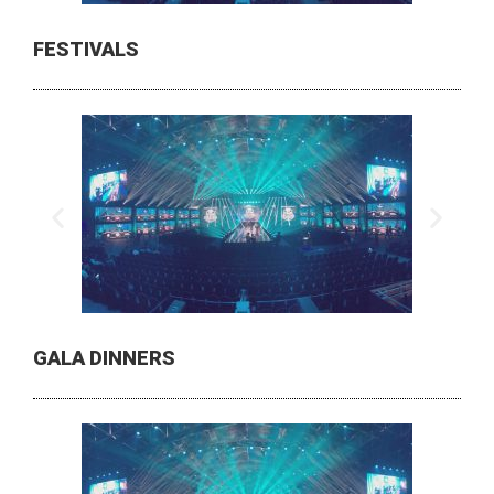
FESTIVALS
GALA DINNERS