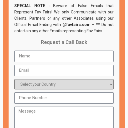
SPECIAL NOTE :
Beware of False Emails that
Represent Fav Fairs! We only Communicate with our
Clients, Partners or any other Associates using our
Official Email Ending with
@favfairs.com
– ** Do not
entertain any other Emails representing Fav Fairs
Request a Call Back