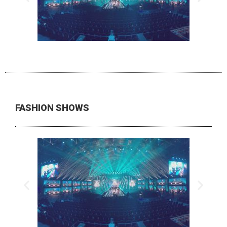
FASHION SHOWS