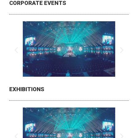
CORPORATE EVENTS
EXHIBITIONS