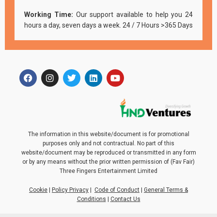
Working Time:
Our support available to help you 24
hours a day, seven days a week. 24 / 7 Hours >365 Days
The information in this website/document is for promotional
purposes only and not contractual. No part of this
website/document may be reproduced or transmitted in any form
or by any means without the prior written permission of (Fav Fair)
Three Fingers Entertainment Limited
Cookie
|
Policy Privacy
|
Code of Conduct
|
General Terms &
Conditions
|
Contact Us