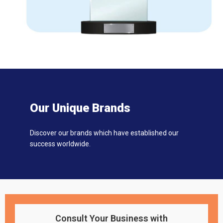
Our Unique Brands
Discover our brands which have established our
success worldwide.
Consult Your Business with