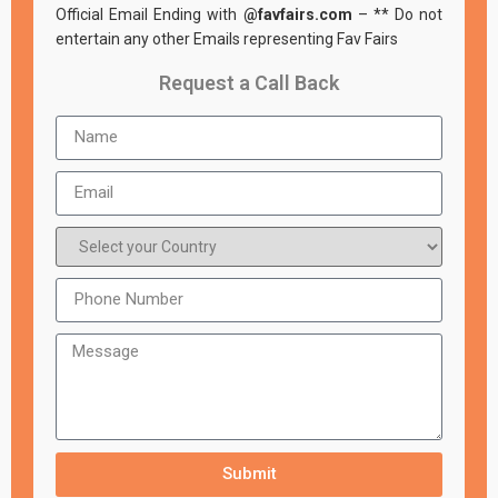
Official Email Ending with
@favfairs.com
– ** Do not
entertain any other Emails representing Fav Fairs
Request a Call Back
Submit