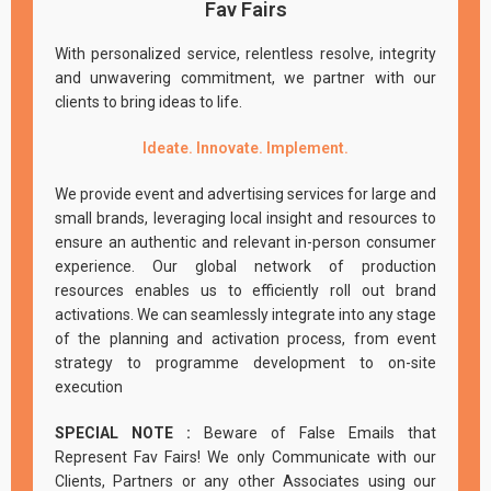
Fav Fairs
With personalized service, relentless resolve, integrity
and unwavering commitment, we partner with our
clients to bring ideas to life.
Ideate. Innovate. Implement.
We provide event and advertising services for large and
small brands, leveraging local insight and resources to
ensure an authentic and relevant in-person consumer
experience. Our global network of production
resources enables us to efficiently roll out brand
activations. We can seamlessly integrate into any stage
of the planning and activation process, from event
strategy to programme development to on-site
execution
SPECIAL NOTE :
Beware of False Emails that
Represent Fav Fairs! We only Communicate with our
Clients, Partners or any other Associates using our