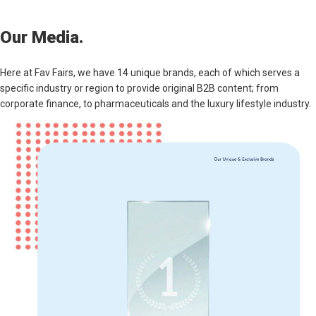
Our Media.
Here at Fav Fairs, we have 14 unique brands, each of which serves a
specific industry or region to provide original B2B content; from
corporate finance, to pharmaceuticals and the luxury lifestyle industry.