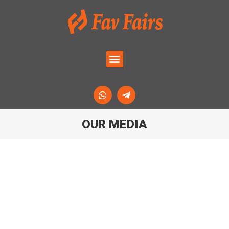
OUR MEDIA